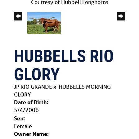
Courtesy of Hubbell Longhorns
HUBBELLS RIO
GLORY
JP RIO GRANDE
x
HUBBELLS MORNING
GLORY
Date of Birth:
5/4/2006
Sex:
Female
Owner Name: