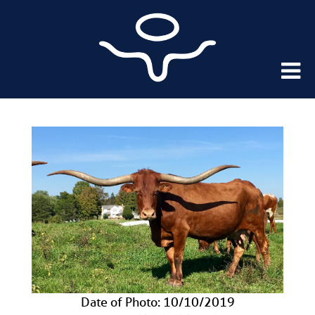
Date of Photo: 10/10/2019