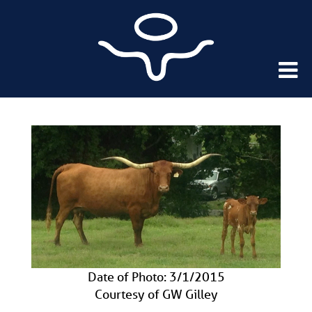
Date of Photo: 3/1/2015
Courtesy of GW Gilley