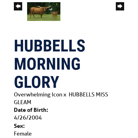
HUBBELLS
MORNING
GLORY
Overwhelming Icon
x
HUBBELLS MISS
GLEAM
Date of Birth:
4/26/2004
Sex:
Female