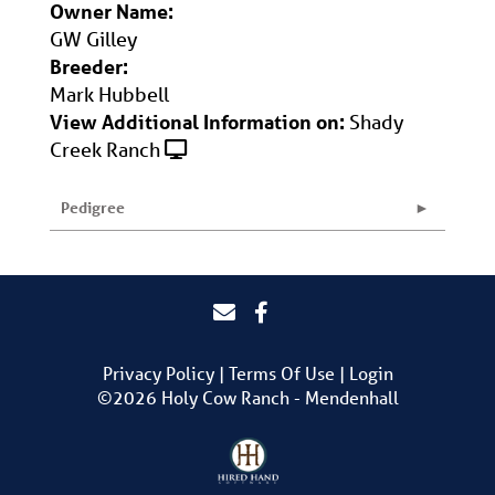
Owner Name:
GW Gilley
Breeder:
Mark Hubbell
View Additional Information on:
Shady
Creek Ranch
Pedigree
Privacy Policy
Terms Of Use
Login
©2026 Holy Cow Ranch - Mendenhall