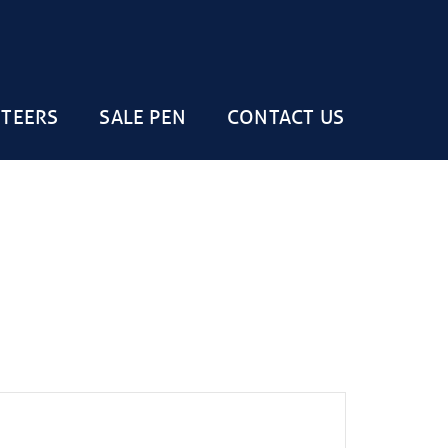
STEERS
SALE PEN
CONTACT US