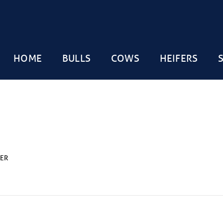
HOME
BULLS
COWS
HEIFERS
LER