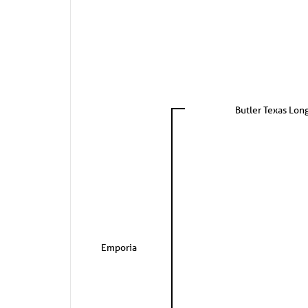
Butler Texas Lon
Emporia