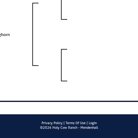
ghorn
Privacy Policy
Terms Of Use
Login
©2026 Holy Cow Ranch - Mendenhall