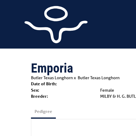
Emporia
Butler Texas Longhorn
x
Butler Texas Longhorn
Date of Birth:
Sex:
Female
Breeder:
MILBY & H. G. BUT
Pedigree