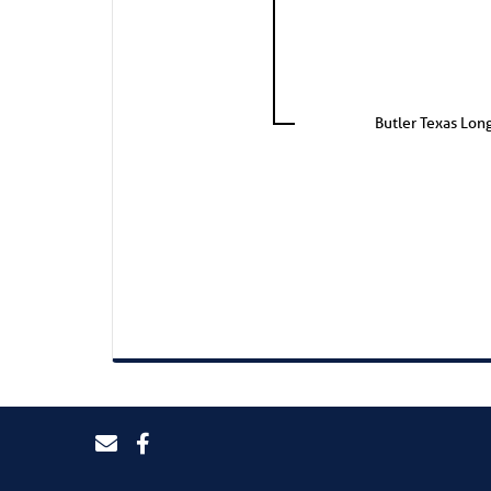
Butler Texas Lon