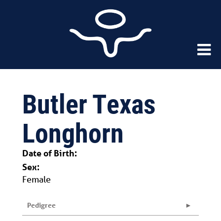
Butler Texas
Longhorn
Date of Birth:
Sex:
Female
Pedigree