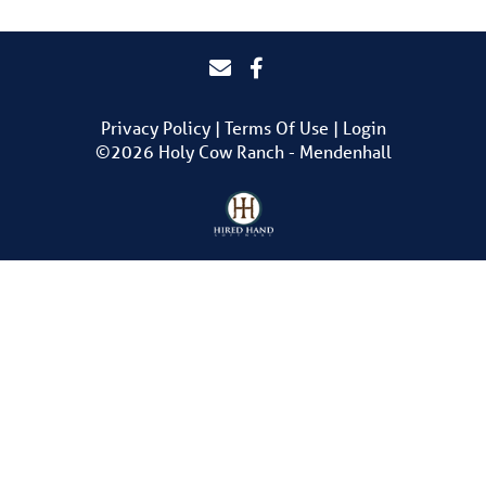
Privacy Policy
Terms Of Use
Login
©2026 Holy Cow Ranch - Mendenhall