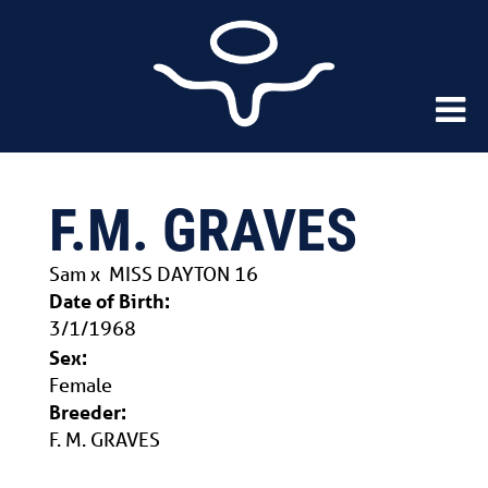
F.M. GRAVES
Sam
x
MISS DAYTON 16
Date of Birth:
3/1/1968
Sex:
Female
Breeder:
F. M. GRAVES