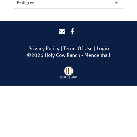
Pedigree
Privacy Policy
Terms Of Use
Login
©2026 Holy Cow Ranch - Mendenhall