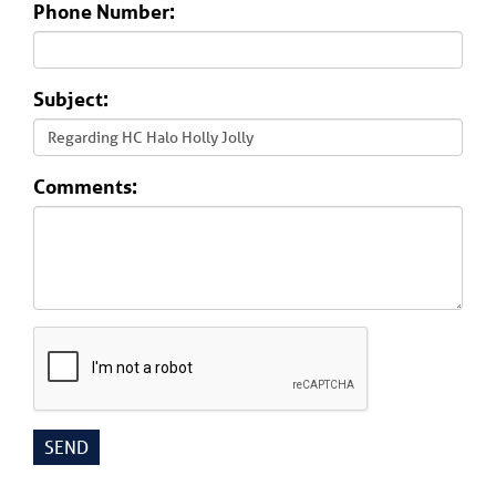
Phone Number:
Subject:
Comments: