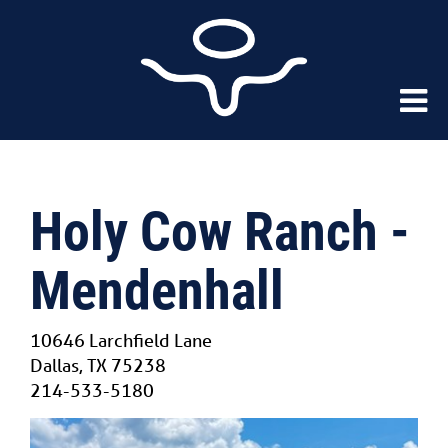
Holy Cow Ranch -
Mendenhall
10646 Larchfield Lane
Dallas
,
TX
75238
214-533-5180