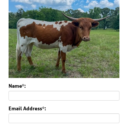
Name*:
Email Address*: