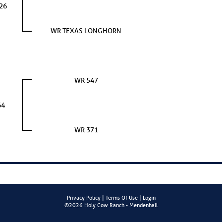
26
WR TEXAS LONGHORN
WR 547
64
WR 371
Privacy Policy
Terms Of Use
Login
©2026 Holy Cow Ranch - Mendenhall