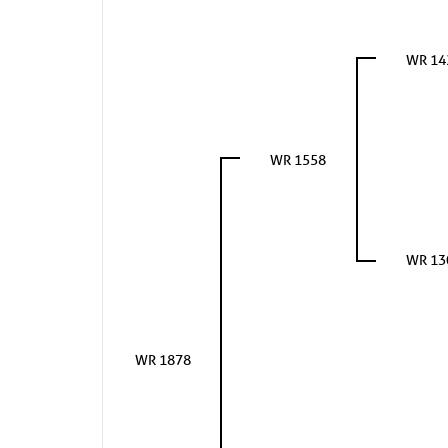
WR 14
WR 1558
WR 13
WR 1878