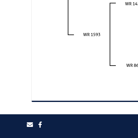
WR 14
WR 1593
WR 8