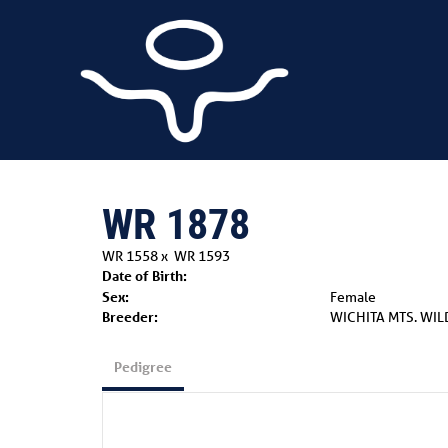
WR 1878
WR 1558
x
WR 1593
Date of Birth:
Sex:
Female
Breeder:
WICHITA MTS. WIL
Pedigree