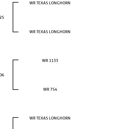
WR TEXAS LONGHORN
25
WR TEXAS LONGHORN
WR 1133
06
WR 754
WR TEXAS LONGHORN