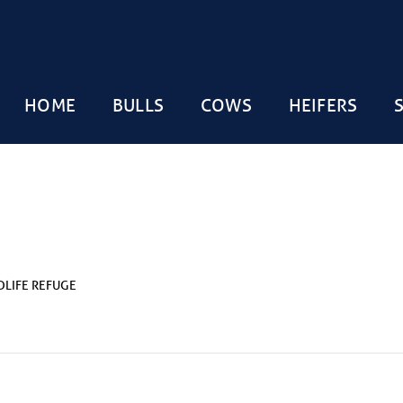
HOME
BULLS
COWS
HEIFERS
DLIFE REFUGE