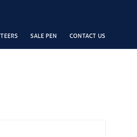
STEERS
SALE PEN
CONTACT US