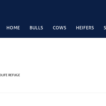
HOME
BULLS
COWS
HEIFERS
DLIFE REFUGE