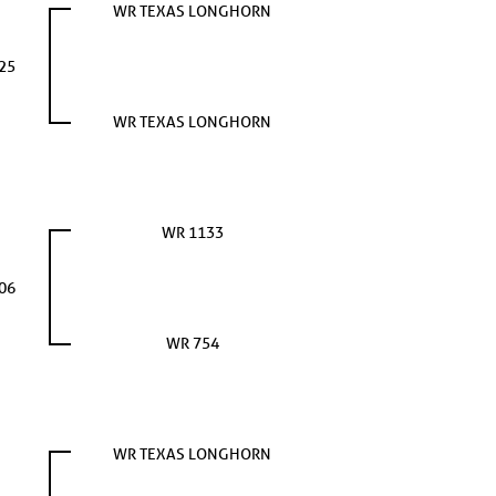
WR TEXAS LONGHORN
25
WR TEXAS LONGHORN
WR 1133
06
WR 754
WR TEXAS LONGHORN