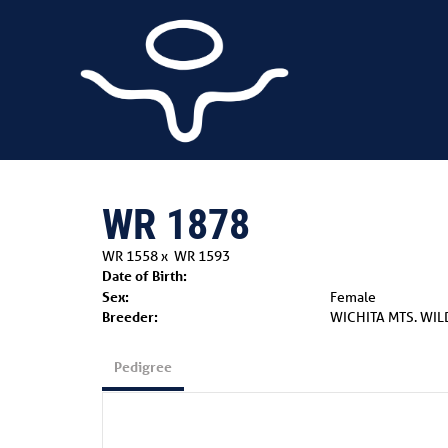
WR 1878
WR 1558
x
WR 1593
Date of Birth:
Sex:
Female
Breeder:
WICHITA MTS. WIL
Pedigree