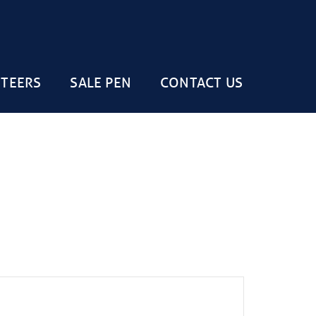
STEERS
SALE PEN
CONTACT US