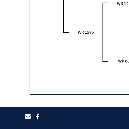
WR 14
WR 1593
WR 8