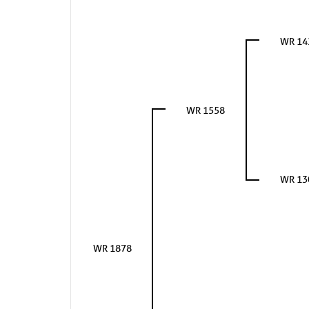
WR 14
WR 1558
WR 13
WR 1878