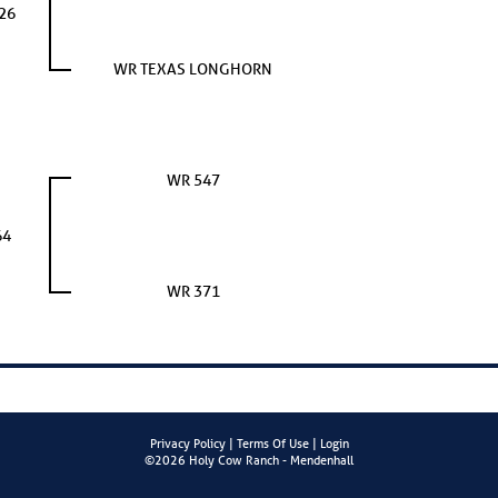
26
WR TEXAS LONGHORN
WR 547
64
WR 371
Privacy Policy
Terms Of Use
Login
©2026 Holy Cow Ranch - Mendenhall