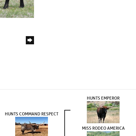
HUNTS EMPEROR
HUNTS COMMAND RESPECT
MISS RODEO AMERICA