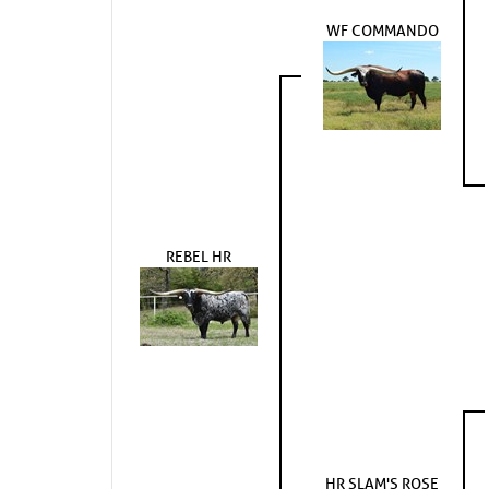
WF COMMANDO
REBEL HR
HR SLAM'S ROSE