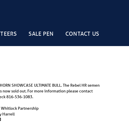
STEERS
SALE PEN
CONTACT US
 HORN SHOWCASE ULTIMATE BULL. The Rebel HR semen
is now sold out. For more information please contact
eck 816-536-1083.
p, Whitlock Partnership
 Harrell