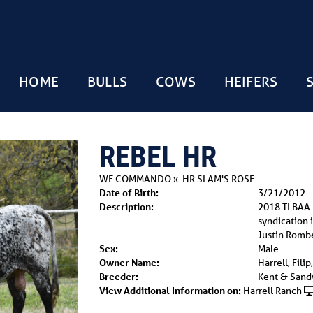
HOME
BULLS
COWS
HEIFERS
REBEL HR
WF COMMANDO
x
HR SLAM'S ROSE
Date of Birth:
3/21/2012
Description:
2018 TLBAA
syndication 
Justin Romb
Sex:
Male
Owner Name:
Harrell, Fili
Breeder:
Kent & Sandy
View Additional Information on:
Harrell Ranch