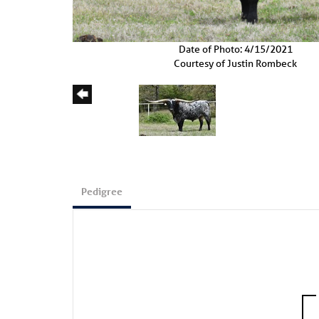
Date of Photo: 4/15/2021
Courtesy of Justin Rombeck
Pedigree