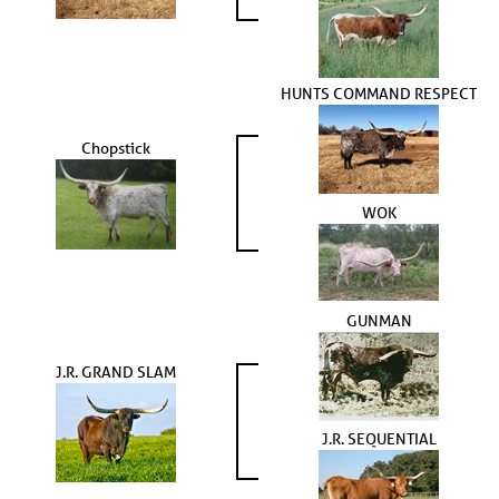
HUNTS COMMAND RESPECT
Chopstick
WOK
GUNMAN
J.R. GRAND SLAM
J.R. SEQUENTIAL