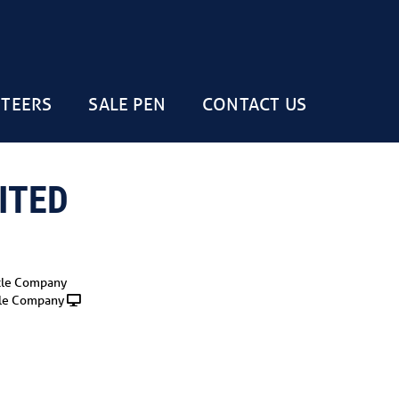
STEERS
SALE PEN
CONTACT US
ITED
tle Company
le Company