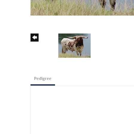
Pedigree