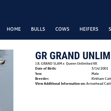
HOME
BULLS
COWS
HEIFERS
GR GRAND UNLIM
J.R. GRAND SLAM
x
Queen Unlimited KK
Date of Birth:
3/14/2001
Sex:
Male
Breeder:
Kirkham Cat
View Additional Information on:
Arrowhead Catt