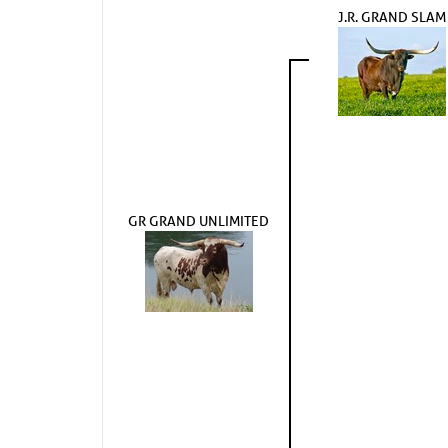
J.R. GRAND SLAM
GR GRAND UNLIMITED