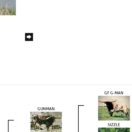
GF G-MAN
GUNMAN
SIZZLE