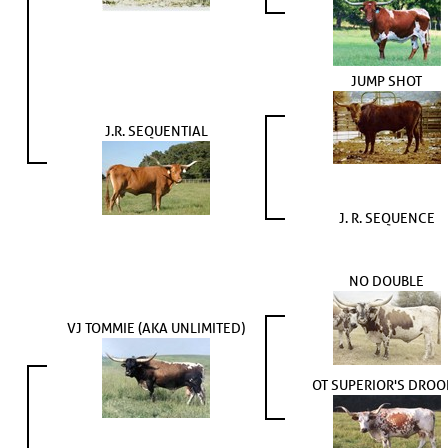
JUMP SHOT
J.R. SEQUENTIAL
J. R. SEQUENCE
NO DOUBLE
VJ TOMMIE (AKA UNLIMITED)
OT SUPERIOR'S DROO