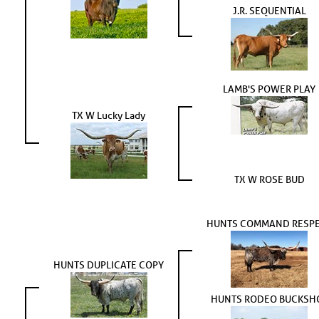
J.R. SEQUENTIAL
LAMB'S POWER PLAY
TX W Lucky Lady
TX W ROSE BUD
HUNTS COMMAND RESP
HUNTS DUPLICATE COPY
HUNTS RODEO BUCKSH