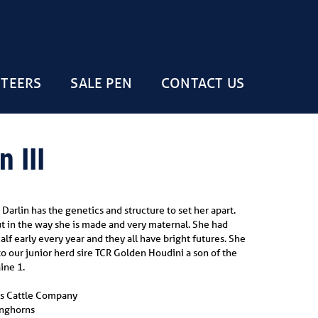
STEERS
SALE PEN
CONTACT US
 III
Darlin has the genetics and structure to set her apart.
out in the way she is made and very maternal. She had
lf early every year and they all have bright futures. She
to our junior herd sire TCR Golden Houdini a son of the
ine 1.
s Cattle Company
onghorns