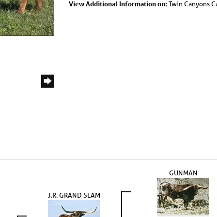
View Additional Information on:
Twin Canyons Ca
GUNMAN
J.R. GRAND SLAM