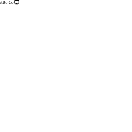
ttle Co