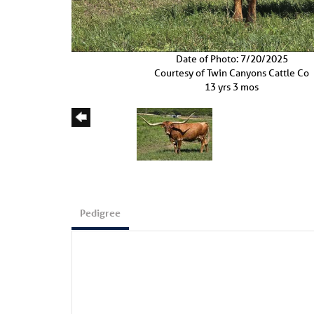
Date of Photo: 7/20/2025
Courtesy of Twin Canyons Cattle Co
13 yrs 3 mos
Pedigree