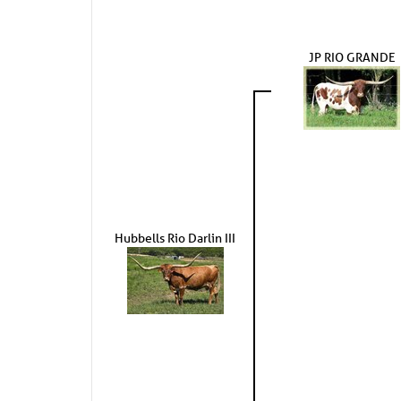
JP RIO GRANDE
Hubbells Rio Darlin III