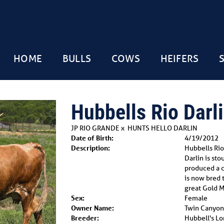
HOME
BULLS
COWS
HEIFERS
Hubbells Rio Darlin
JP RIO GRANDE
x
HUNTS HELLO DARLIN
Date of Birth:
4/19/2012
Description:
Hubbells Rio 
Darlin is st
produced a ca
is now bred 
great Gold M
Sex:
Female
Owner Name:
Twin Canyon
Breeder:
Hubbell's L