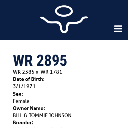
WR 2895
WR 2385
x
WR 1781
Date of Birth:
3/1/1971
Sex:
Female
Owner Name:
BILL & TOMMIE JOHNSON
Breeder: