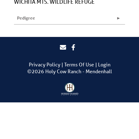
WICHITA MTS. WILDLIFE REFUGE
Pedigree
Privacy Policy
Terms Of Use
Login
©2026 Holy Cow Ranch - Mendenhall