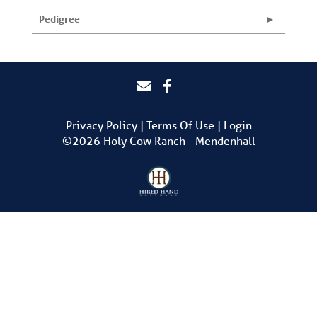
Pedigree
Privacy Policy
Terms Of Use
Login
©2026 Holy Cow Ranch - Mendenhall