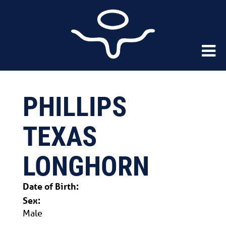
PHILLIPS
TEXAS
LONGHORN
Date of Birth:
Sex:
Male