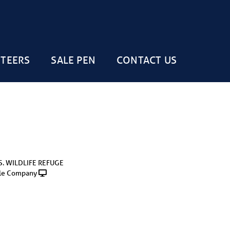
STEERS
SALE PEN
CONTACT US
S. WILDLIFE REFUGE
le Company