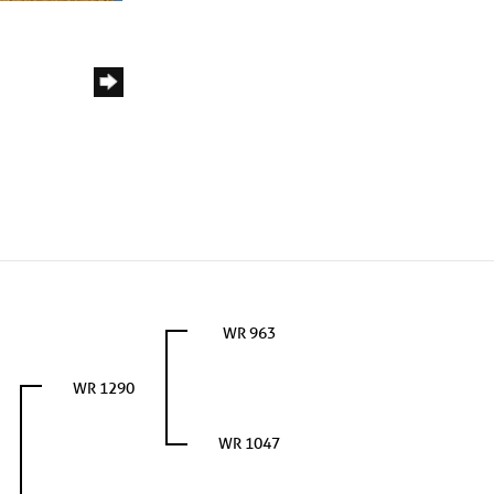
WR 963
WR 1290
WR 1047