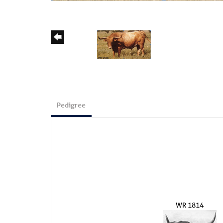
Pedigree
WR 1814