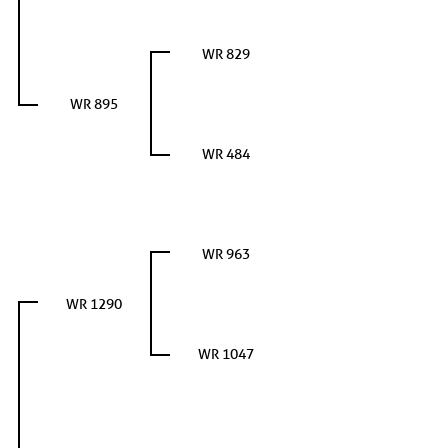
WR 829
WR 895
WR 484
WR 963
WR 1290
WR 1047