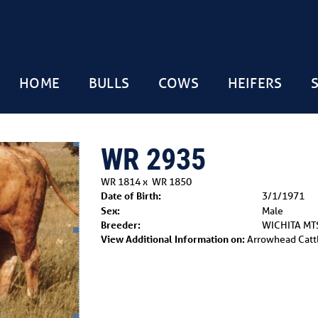
HOME
BULLS
COWS
HEIFERS
WR 2935
WR 1814
x
WR 1850
Date of Birth:
3/1/1971
Sex:
Male
Breeder:
WICHITA MT
View Additional Information on:
Arrowhead Catt