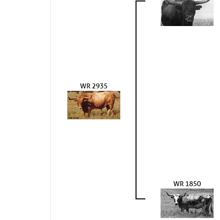
WR 2935
WR 1850