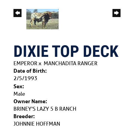
DIXIE TOP DECK
EMPEROR
x
MANCHADITA RANGER
Date of Birth:
2/5/1993
Sex:
Male
Owner Name:
BRINEY'S LAZY 5 B RANCH
Breeder:
JOHNNIE HOFFMAN