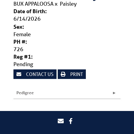
BUX APPALOOSA
x
Paisley
Date of Birth:
6/14/2026
Sex:
Female
PH #:
726
Reg #1:
Pending
CONTACT US
PRINT
Pedigree