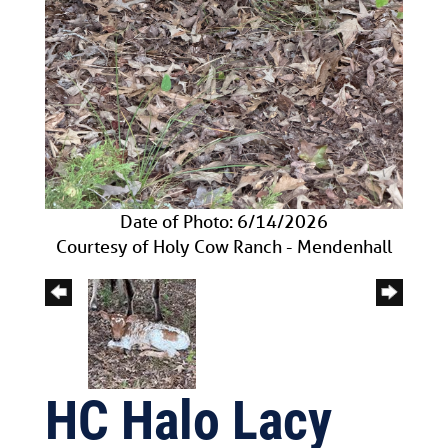
Date of Photo: 6/14/2026
Courtesy of Holy Cow Ranch - Mendenhall
HC Halo Lacy