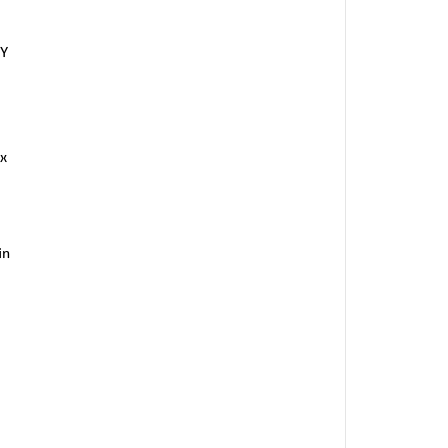
RY
x
in