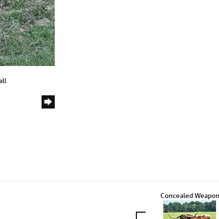
ll
Concealed Weapo