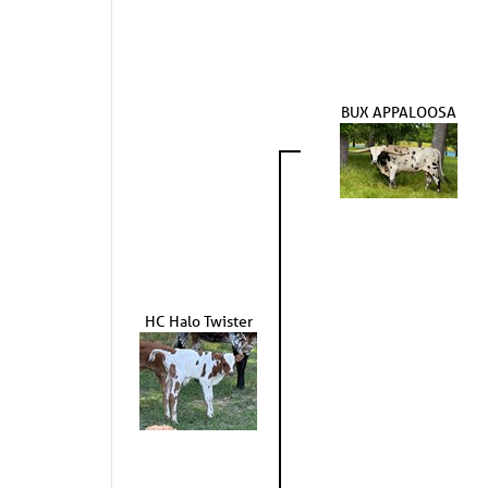
BUX APPALOOSA
HC Halo Twister