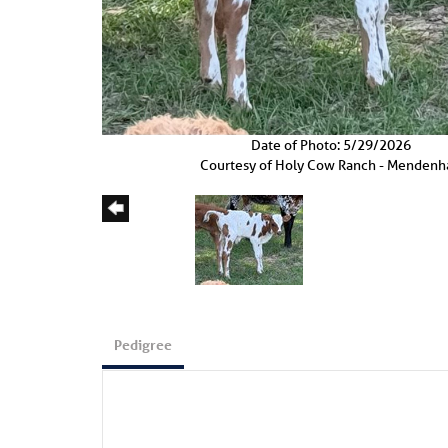
Date of Photo: 5/29/2026
Courtesy of Holy Cow Ranch - Mendenha
Pedigree