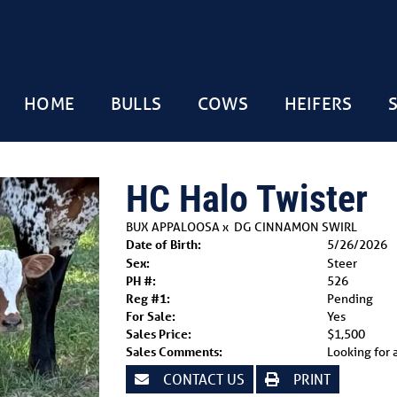
HOME
BULLS
COWS
HEIFERS
HC Halo Twister
BUX APPALOOSA
x
DG CINNAMON SWIRL
Date of Birth:
5/26/2026
Sex:
Steer
PH #:
526
Reg #1:
Pending
For Sale:
Yes
Sales Price:
$1,500
Sales Comments:
Looking for a
CONTACT US
PRINT