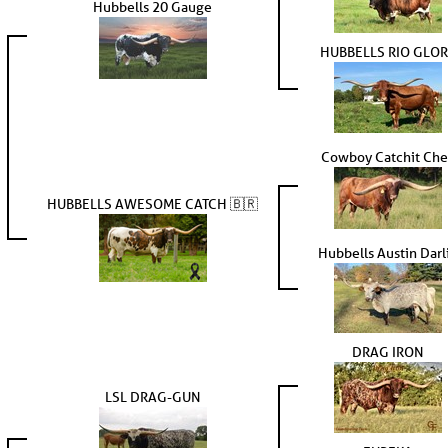
Hubbells 20 Gauge
HUBBELLS RIO GLO
Cowboy Catchit Che
HUBBELLS AWESOME CATCH 🇧🇷
Hubbells Austin Darl
DRAG IRON
LSL DRAG-GUN