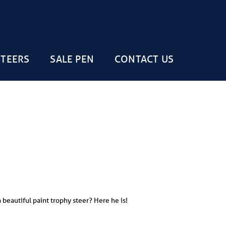
STEERS
SALE PEN
CONTACT US
 beautiful paint trophy steer? Here he is!