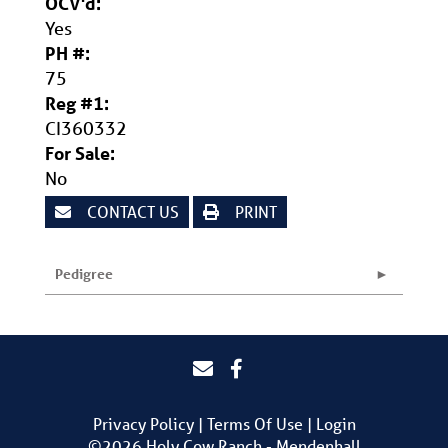
OCV'd:
Yes
PH #:
75
Reg #1:
CI360332
For Sale:
No
CONTACT US
PRINT
Pedigree
Privacy Policy
Terms Of Use
Login
©2026 Holy Cow Ranch - Mendenhall