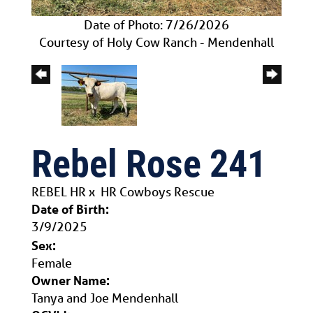
Date of Photo: 7/26/2026
Courtesy of Holy Cow Ranch - Mendenhall
Rebel Rose 241
REBEL HR
x
HR Cowboys Rescue
Date of Birth:
3/9/2025
Sex:
Female
Owner Name:
Tanya and Joe Mendenhall