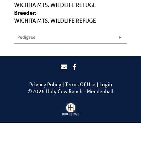
WICHITA MTS. WILDLIFE REFUGE
Breeder:
WICHITA MTS. WILDLIFE REFUGE
Pedigree
Privacy Policy
Terms Of Use
Login
©2026 Holy Cow Ranch - Mendenhall