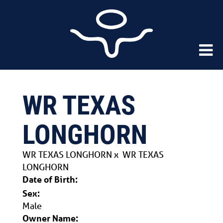
WR TEXAS
LONGHORN
WR TEXAS LONGHORN
x
WR TEXAS
LONGHORN
Date of Birth:
Sex:
Male
Owner Name: